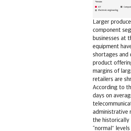
Larger producer
component segme
businesses at 
equipment have 
shortages and 
product offerin
margins of larg
retailers are sh
According to t
days on average
telecommunicat
administrative 
the historicall
“normal” levels