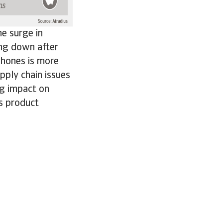
e surge in
ing down after
phones is more
pply chain issues
ng impact on
ss product