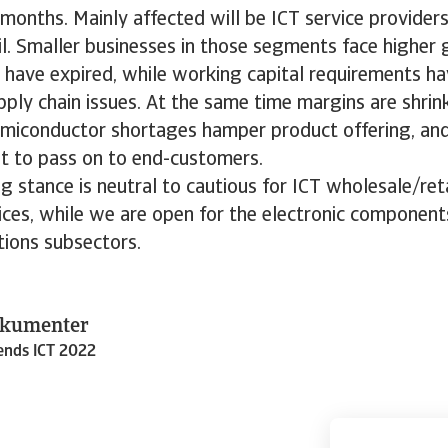
onths. Mainly affected will be ICT service provider
l. Smaller businesses in those segments face higher
 have expired, while working capital requirements ha
ply chain issues. At the same time margins are shri
miconductor shortages hamper product offering, and
ult to pass on to end-customers.
g stance is neutral to cautious for ICT wholesale/re
ices, while we are open for the electronic component
ions subsectors.
okumenter
rends ICT 2022