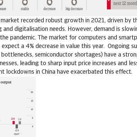
 market recorded robust growth in 2021, driven by th
 and digitalisation needs. However, demand is slow
 the pandemic. The market for computers and smart
expect a 4% decrease in value this year. Ongoing su
n bottlenecks, semiconductor shortages) have a stro
nesses, leading to sharp input price increases and le
nt lockdowns in China have exacerbated this effect.