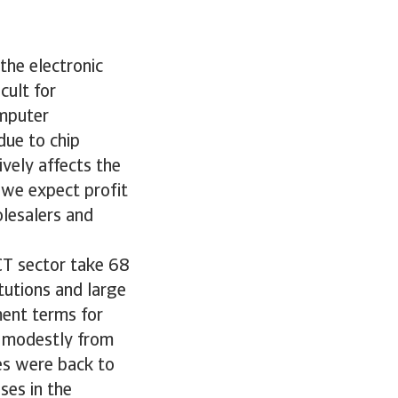
 the electronic
cult for
omputer
due to chip
vely affects the
, we expect profit
olesalers and
CT sector take 68
tutions and large
ent terms for
se modestly from
res were back to
ses in the