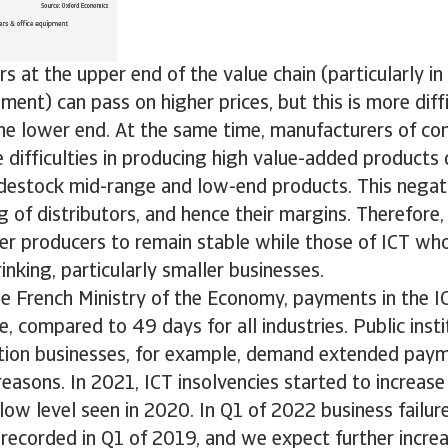
s at the upper end of the value chain (particularly in
nt) can pass on higher prices, but this is more diffi
the lower end. At the same time, manufacturers of c
difficulties in producing high value-added products 
destock mid-range and low-end products. This negati
g of distributors, and hence their margins. Therefore
er producers to remain stable while those of ICT wh
rinking, particularly smaller businesses.
he French Ministry of the Economy, payments in the I
, compared to 49 days for all industries. Public insti
ion businesses, for example, demand extended paym
reasons. In 2021, ICT insolvencies started to increa
y low level seen in 2020. In Q1 of 2022 business failu
 recorded in Q1 of 2019, and we expect further increa