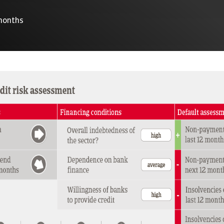
 months