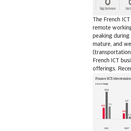
The French ICT
remote working
peaking during
mature, and we 
(transportatio
French ICT busi
offerings. Rece