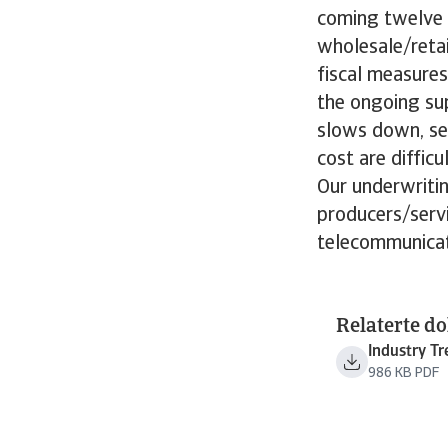
coming twelve m
wholesale/retai
fiscal measures
the ongoing sup
slows down, se
cost are diffic
Our underwritin
producers/serv
telecommunicat
Relaterte d
Industry T
986 KB PDF