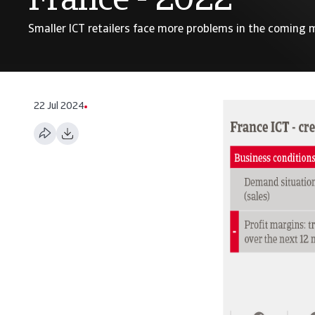
France - 2022
Smaller ICT retailers face more problems in the coming
22 Jul 2024