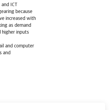
s and ICT
 gearing because
ve increased with
nking as demand
 higher inputs
tail and computer
s and