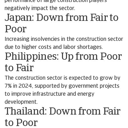
performance of large construction players
negatively impact the sector.
Japan: Down from Fair to
Poor
Increasing insolvencies in the construction sector
due to higher costs and labor shortages.
Philippines: Up from Poor
to Fair
The construction sector is expected to grow by
7% in 2024, supported by government projects
to improve infrastructure and energy
development.
Thailand: Down from Fair
to Poor