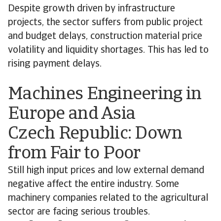
Despite growth driven by infrastructure
projects, the sector suffers from public project
and budget delays, construction material price
volatility and liquidity shortages. This has led to
rising payment delays.
Machines Engineering in
Europe and Asia
Czech Republic: Down
from Fair to Poor
Still high input prices and low external demand
negative affect the entire industry. Some
machinery companies related to the agricultural
sector are facing serious troubles.