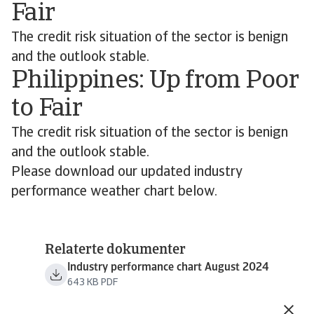
Fair
The credit risk situation of the sector is benign
and the outlook stable.
Philippines: Up from Poor
to Fair
The credit risk situation of the sector is benign
and the outlook stable.
Please download our updated industry
performance weather chart below.
Relaterte dokumenter
Industry performance chart August 2024
643 KB PDF