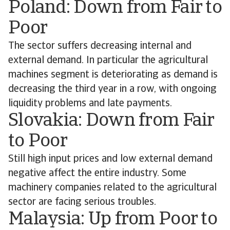
Poland: Down from Fair to
Poor
The sector suffers decreasing internal and
external demand. In particular the agricultural
machines segment is deteriorating as demand is
decreasing the third year in a row, with ongoing
liquidity problems and late payments.
Slovakia: Down from Fair
to Poor
Still high input prices and low external demand
negative affect the entire industry. Some
machinery companies related to the agricultural
sector are facing serious troubles.
Malaysia: Up from Poor to