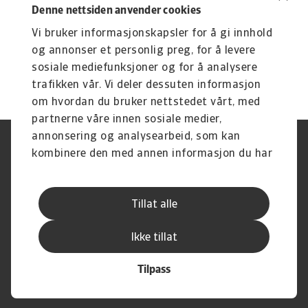
Denne nettsiden anvender cookies
Vi bruker informasjonskapsler for å gi innhold
og annonser et personlig preg, for å levere
sosiale mediefunksjoner og for å analysere
trafikken vår. Vi deler dessuten informasjon
om hvordan du bruker nettstedet vårt, med
partnerne våre innen sosiale medier,
annonsering og analysearbeid, som kan
Juridisk informasjon
Personvernerklæring
kombinere den med annen informasjon du har
Informasjonskapsler
Phishing & sikkerhet
gjort tilgjengelig for dem, eller som de har
Supplier Information
Disclaimer
samlet inn gjennom din bruk av tjenestene
Driftstatus
Personvern
Tillat alle
deres.
Whistleblowing
Sende inn en klage
Karriere
Åpenhetsloven
Ikke tillat
Tilpass
© Atradius N.V. 2004 - 2026
A company of