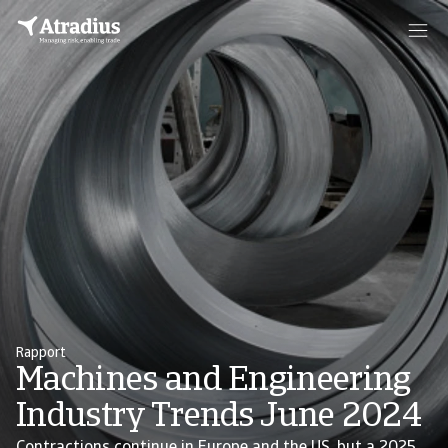
Rapport
Machines and Engineering
Industry Trends June 2024