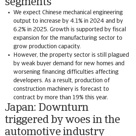
segments
We expect Chinese mechanical engineering
output to increase by 4.1% in 2024 and by
6.2% in 2025. Growth is supported by fiscal
expansion for the manufacturing sector to
grow production capacity.
However, the property sector is still plagued
by weak buyer demand for new homes and
worsening financing difficulties affecting
developers. As a result, production of
construction machinery is forecast to
contract by more than 19% this year.
Japan: Downturn
triggered by woes in the
automotive industry