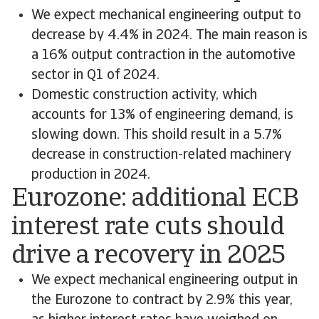
We expect mechanical engineering output to
decrease by 4.4% in 2024. The main reason is
a 16% output contraction in the automotive
sector in Q1 of 2024.
Domestic construction activity, which
accounts for 13% of engineering demand, is
slowing down. This shoild result in a 5.7%
decrease in construction-related machinery
production in 2024.
Eurozone: additional ECB
interest rate cuts should
drive a recovery in 2025
We expect mechanical engineering output in
the Eurozone to contract by 2.9% this year,