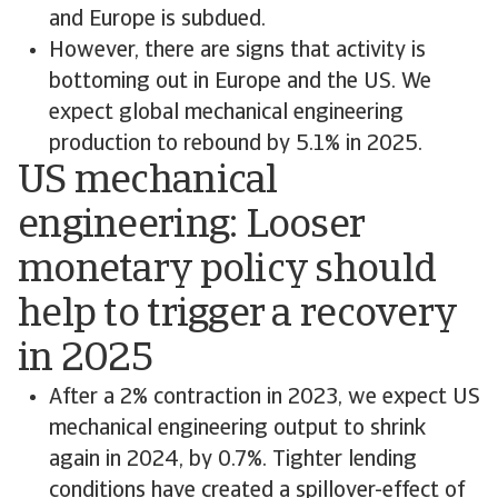
and Europe is subdued.
However, there are signs that activity is
bottoming out in Europe and the US. We
expect global mechanical engineering
production to rebound by 5.1% in 2025.
US mechanical
engineering: Looser
monetary policy should
help to trigger a recovery
in 2025
After a 2% contraction in 2023, we expect US
mechanical engineering output to shrink
again in 2024, by 0.7%. Tighter lending
conditions have created a spillover-effect of