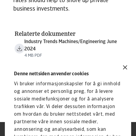
rates should help to shore up private
business investments.
Relaterte dokumenter
Industry Trends Machines/Engineering June
2024
4 MB PDF
Denne nettsiden anvender cookies
Vi bruker informasjonskapsler for å gi innhold
og annonser et personlig preg, for å levere
sosiale mediefunksjoner og for å analysere
trafikken vår. Vi deler dessuten informasjon
om hvordan du bruker nettstedet vårt, med
partnerne våre innen sosiale medier,
annonsering og analysearbeid, som kan
Juridisk informasjon
Personvernerklæring