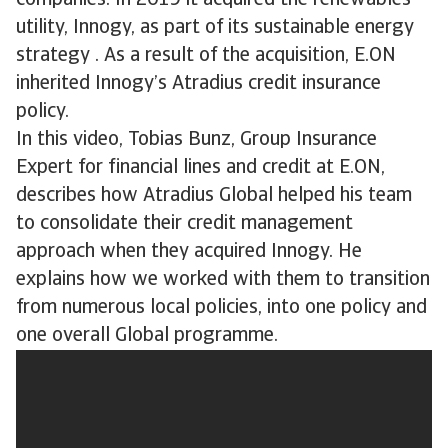
companies. In 2019 it acquired the renewables
utility, Innogy, as part of its sustainable energy
strategy . As a result of the acquisition, E.ON
inherited Innogy’s Atradius credit insurance
policy.
In this video, Tobias Bunz, Group Insurance
Expert for financial lines and credit at E.ON,
describes how Atradius Global helped his team
to consolidate their credit management
approach when they acquired Innogy. He
explains how we worked with them to transition
from numerous local policies, into one policy and
one overall Global programme.