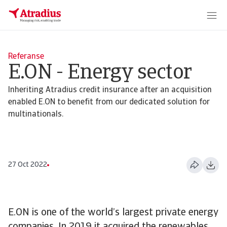
Referanse
E.ON - Energy sector
Inheriting Atradius credit insurance after an acquisition
enabled E.ON to benefit from our dedicated solution for
multinationals.
27 Oct 2022
E.ON is one of the world’s largest private energy